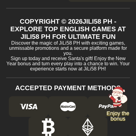
COPYRIGHT ©
2026
JILI58 PH -
EXPLORE TOP ENGLISH GAMES AT
JILI58 PH FOR ULTIMATE FUN
Discover the magic of JiLi58 PH with exciting games,
unmissable promotions and a secure platform made for
you.
Sign up today and receive Santa's gift! Enjoy the New
Year bonus and turn every play into a chance to win. Your
experience starts now at JiLi58 PH!
ACCEPTED PAYMENT METHODS
Enjoy the
bonus