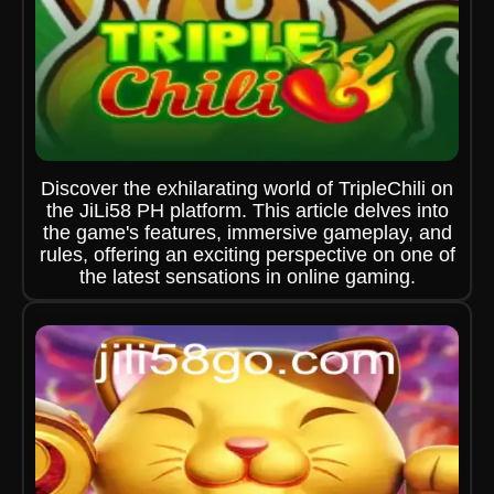
Discover the exhilarating world of TripleChili on
the JiLi58 PH platform. This article delves into
the game's features, immersive gameplay, and
rules, offering an exciting perspective on one of
the latest sensations in online gaming.