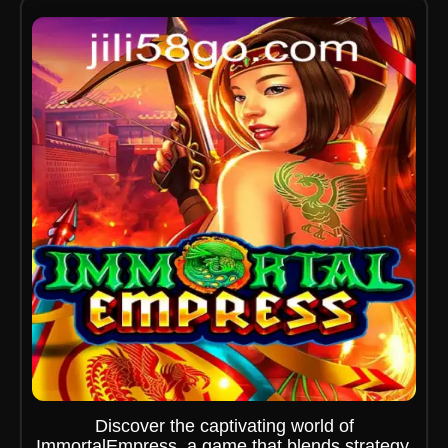
Discover the captivating world of
ImmortalEmpress, a game that blends strategy,