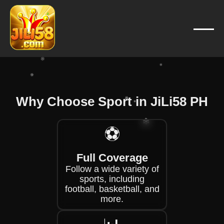
❄
❄
❄
❄
❄
Why Choose Sport in JiLi58 PH
❄
❄
❄
⚽
❄
❄
Full Coverage
❄
Follow a wide variety of
sports, including
football, basketball, and
more.