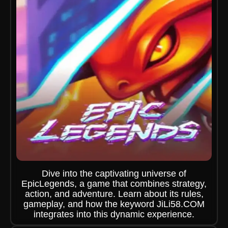
Dive into the captivating universe of
EpicLegends, a game that combines strategy,
action, and adventure. Learn about its rules,
gameplay, and how the keyword JiLi58.COM
integrates into this dynamic experience.