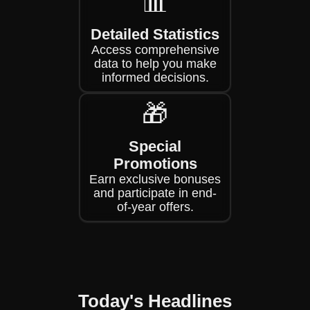
📊
Detailed Statistics
Access comprehensive
data to help you make
informed decisions.
🎁
Special
Promotions
Earn exclusive bonuses
and participate in end-
of-year offers.
Today's Headlines