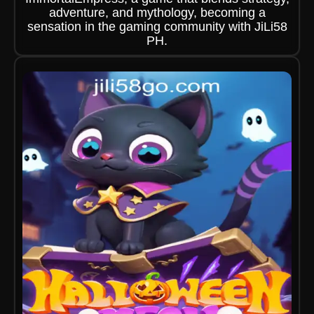
adventure, and mythology, becoming a
sensation in the gaming community with JiLi58
PH.