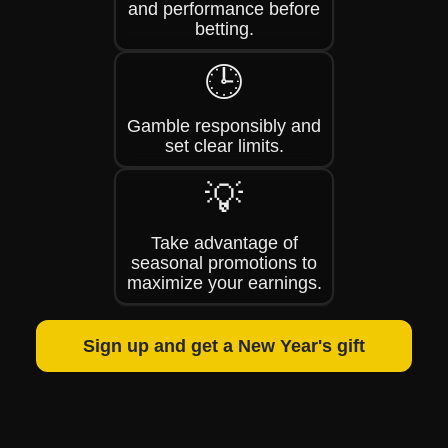
and performance before
betting.
🕒
Gamble responsibly and
set clear limits.
💡
Take advantage of
seasonal promotions to
maximize your earnings.
Sign up and get a New Year's gift