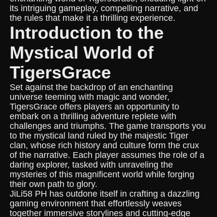
its intriguing gameplay, compelling narrative, and
the rules that make it a thrilling experience.
Introduction to the
Mystical World of
TigersGrace
Set against the backdrop of an enchanting
universe teeming with magic and wonder,
TigersGrace offers players an opportunity to
embark on a thrilling adventure replete with
challenges and triumphs. The game transports you
to the mystical land ruled by the majestic Tiger
clan, whose rich history and culture form the crux
of the narrative. Each player assumes the role of a
daring explorer, tasked with unraveling the
mysteries of this magnificent world while forging
their own path to glory.
JiLi58 PH has outdone itself in crafting a dazzling
gaming environment that effortlessly weaves
together immersive storylines and cutting-edge