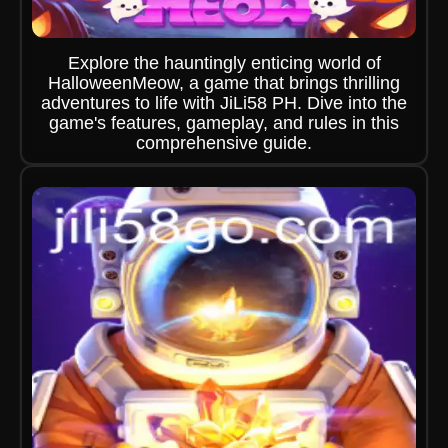
Explore the hauntingly enticing world of
HalloweenMeow, a game that brings thrilling
adventures to life with JiLi58 PH. Dive into the
game's features, gameplay, and rules in this
comprehensive guide.