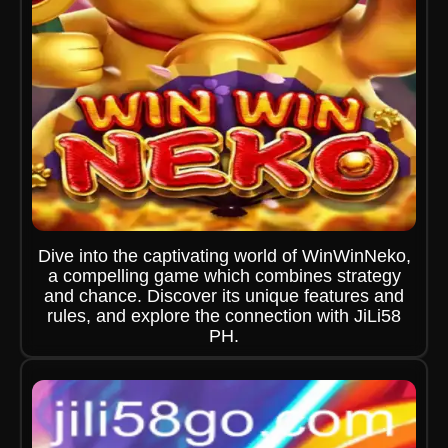
Dive into the captivating world of WinWinNeko,
a compelling game which combines strategy
and chance. Discover its unique features and
rules, and explore the connection with JiLi58
PH.