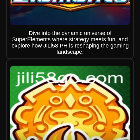
Dive into the dynamic universe of
SuperElements where strategy meets fun, and
explore how JiLi58 PH is reshaping the gaming
landscape.