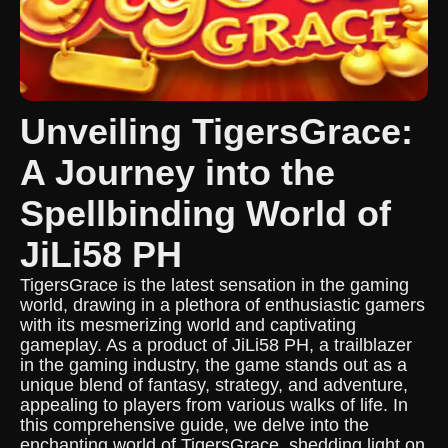
Unveiling TigersGrace:
A Journey into the
Spellbinding World of
JiLi58 PH
TigersGrace is the latest sensation in the gaming
world, drawing in a plethora of enthusiastic gamers
with its mesmerizing world and captivating
gameplay. As a product of JiLi58 PH, a trailblazer
in the gaming industry, the game stands out as a
unique blend of fantasy, strategy, and adventure,
appealing to players from various walks of life. In
this comprehensive guide, we delve into the
enchanting world of TigersGrace, shedding light on