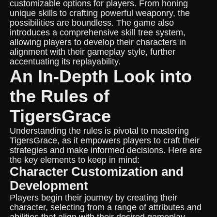
customizable options for players. From honing
unique skills to crafting powerful weaponry, the
possibilities are boundless. The game also
introduces a comprehensive skill tree system,
allowing players to develop their characters in
alignment with their gameplay style, further
accentuating its replayability.
An In-Depth Look into
the Rules of
TigersGrace
Understanding the rules is pivotal to mastering
TigersGrace, as it empowers players to craft their
strategies and make informed decisions. Here are
the key elements to keep in mind:
Character Customization and
Development
Players begin their journey by creating their
character, selecting from a range of attributes and