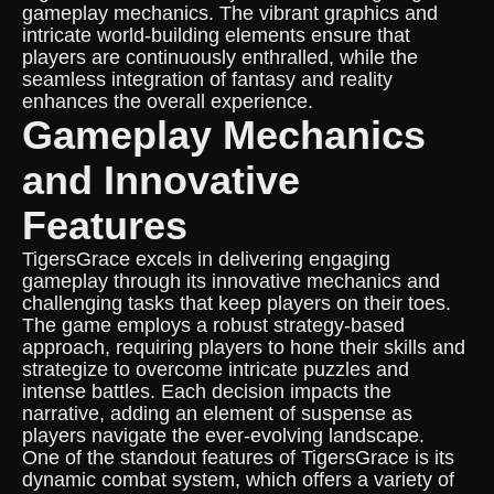
gameplay mechanics. The vibrant graphics and
intricate world-building elements ensure that
players are continuously enthralled, while the
seamless integration of fantasy and reality
enhances the overall experience.
Gameplay Mechanics
and Innovative
Features
TigersGrace excels in delivering engaging
gameplay through its innovative mechanics and
challenging tasks that keep players on their toes.
The game employs a robust strategy-based
approach, requiring players to hone their skills and
strategize to overcome intricate puzzles and
intense battles. Each decision impacts the
narrative, adding an element of suspense as
players navigate the ever-evolving landscape.
One of the standout features of TigersGrace is its
dynamic combat system, which offers a variety of