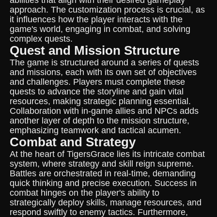
abilities that align with their desired gameplay
approach. The customization process is crucial, as
it influences how the player interacts with the
game's world, engaging in combat, and solving
complex quests.
Quest and Mission Structure
The game is structured around a series of quests
and missions, each with its own set of objectives
and challenges. Players must complete these
quests to advance the storyline and gain vital
resources, making strategic planning essential.
Collaboration with in-game allies and NPCs adds
another layer of depth to the mission structure,
emphasizing teamwork and tactical acumen.
Combat and Strategy
At the heart of TigersGrace lies its intricate combat
system, where strategy and skill reign supreme.
Battles are orchestrated in real-time, demanding
quick thinking and precise execution. Success in
combat hinges on the player's ability to
strategically deploy skills, manage resources, and
respond swiftly to enemy tactics. Furthermore,