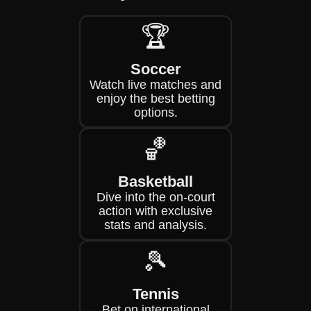
🏆
Soccer
Watch live matches and
enjoy the best betting
options.
🏀
Basketball
Dive into the on-court
action with exclusive
stats and analysis.
🎾
Tennis
Bet on international