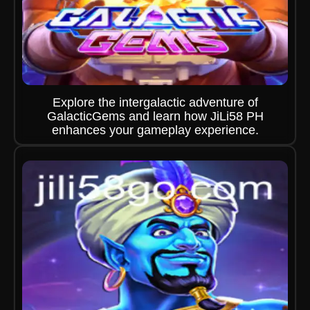
Explore the intergalactic adventure of
GalacticGems and learn how JiLi58 PH
enhances your gameplay experience.