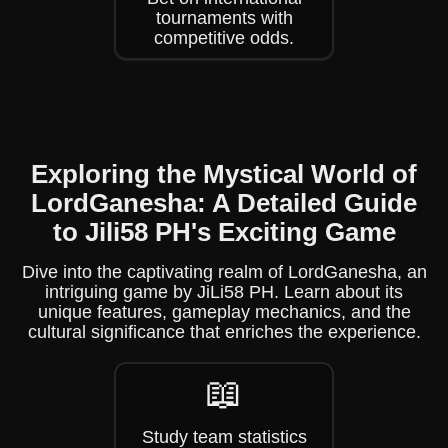
tournaments with
competitive odds.
Exploring the Mystical World of
LordGanesha: A Detailed Guide
to Jili58 PH's Exciting Game
Dive into the captivating realm of LordGanesha, an
intriguing game by JiLi58 PH. Learn about its
unique features, gameplay mechanics, and the
cultural significance that enriches the experience.
📖
Study team statistics