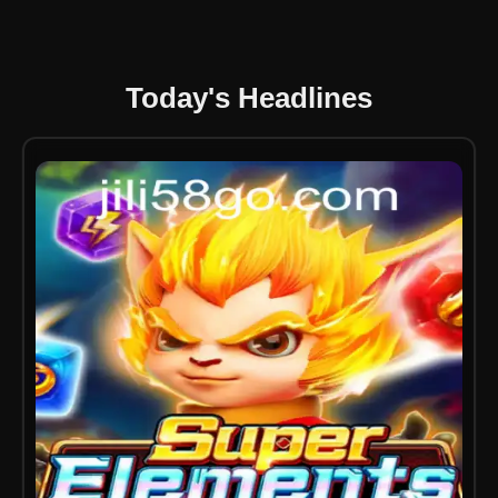
Today's Headlines