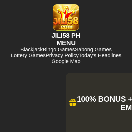
JILI58 PH
MENU
Blackjack
Bingo Games
Sabong Games
Lottery Games
Privacy Policy
Today's Headlines
Google Map
100% BONUS + 
EM