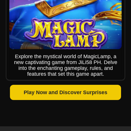
Explore the mystical world of MagicLamp, a
new captivating game from JiLi58 PH. Delve
into the enchanting gameplay, rules, and
features that set this game apart.
Play Now and Discover Surprises