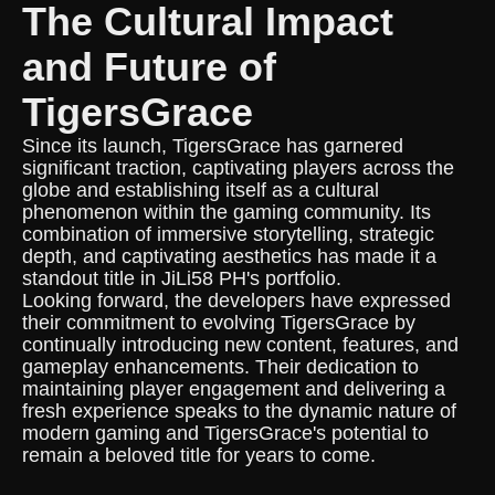
The Cultural Impact
and Future of
TigersGrace
Since its launch, TigersGrace has garnered
significant traction, captivating players across the
globe and establishing itself as a cultural
phenomenon within the gaming community. Its
combination of immersive storytelling, strategic
depth, and captivating aesthetics has made it a
standout title in JiLi58 PH's portfolio.
Looking forward, the developers have expressed
their commitment to evolving TigersGrace by
continually introducing new content, features, and
gameplay enhancements. Their dedication to
maintaining player engagement and delivering a
fresh experience speaks to the dynamic nature of
modern gaming and TigersGrace's potential to
remain a beloved title for years to come.