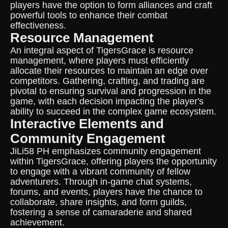
players have the option to form alliances and craft
powerful tools to enhance their combat
effectiveness.
Resource Management
An integral aspect of TigersGrace is resource
management, where players must efficiently
allocate their resources to maintain an edge over
competitors. Gathering, crafting, and trading are
pivotal to ensuring survival and progression in the
game, with each decision impacting the player's
ability to succeed in the complex game ecosystem.
Interactive Elements and
Community Engagement
JiLi58 PH emphasizes community engagement
within TigersGrace, offering players the opportunity
to engage with a vibrant community of fellow
adventurers. Through in-game chat systems,
forums, and events, players have the chance to
collaborate, share insights, and form guilds,
fostering a sense of camaraderie and shared
achievement.