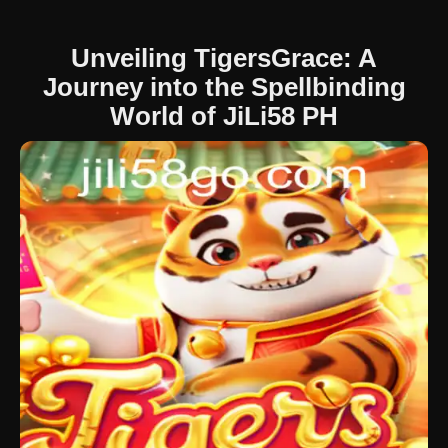
Unveiling TigersGrace: A
Journey into the Spellbinding
World of JiLi58 PH