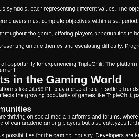
ious symbols, each representing different values. The obj
e players must complete objectives within a set period
hroughout the game, offering players opportunities to boo
 presenting unique themes and escalating difficulty. Prog
 opportunity for experiencing TripleChili. The platform 
gement.
ts in the Gaming World
latforms like JiLi58 PH play a crucial role in setting tre
eflects the growing popularity of games like TripleChili,
munities
re thriving on social media platforms and forums, where 
ense of camaraderie among players but also catalyzes fu
us possibilities for the gaming industry. Developers are