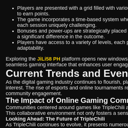
Players are presented with a grid filled with var
to earn points.
The game incorporates a time-based system wher
each session uniquely challenging.
Bonuses and power-ups are strategically placed t
a significant difference in the outcome.
Players have access to a variety of levels, each
adaptability.
Exploring the
JiLi58 PH
platform opens new windows of
seamless gaming interface that enhances user enga
Current Trends and Even
As the digital gaming industry continues to flourish, p
interest. The rise of esports and online tournaments r
community engagement.
The Impact of Online Gaming Com
Communities centered around games like TripleChili a
This collaborative environment not only fosters a s
Looking Ahead: The Future of TripleChili
As TripleChili continues to evolve, it presents numero