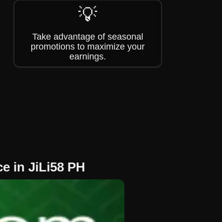
💡
Take advantage of seasonal
promotions to maximize your
earnings.
ce in JiLi58 PH