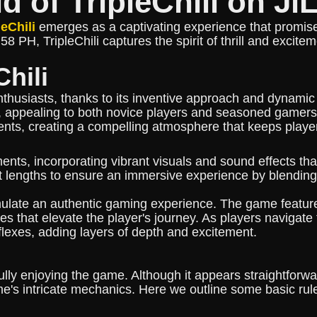
 of TripleChili on Ji
leChili
emerges as a captivating experience that promises 
8 PH, TripleChili captures the spirit of thrill and excit
Chili
nthusiasts, thanks to its inventive approach and dynamic
ppealing to both novice players and seasoned gamers alike
ts, creating a compelling atmosphere that keeps playe
nts, incorporating vibrant visuals and sound effects that 
lengths to ensure an immersive experience by blending 
simulate an authentic gaming experience. The game featu
es that elevate the player's journey. As players navigate 
eflexes, adding layers of depth and excitement.
fully enjoying the game. Although it appears straightforward
's intricate mechanics. Here we outline some basic rul