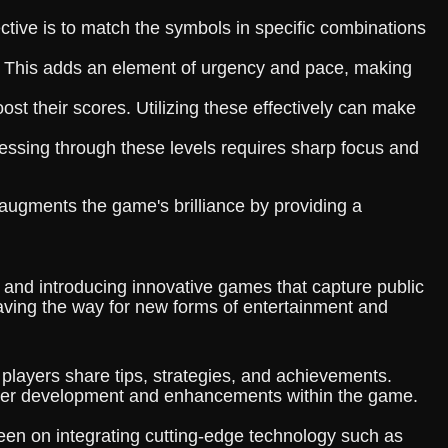
ective is to match the symbols in specific combinations
. This adds an element of urgency and pace, making
st their scores. Utilizing these effectively can make
ressing through these levels requires sharp focus and
augments the game's brilliance by providing a
nds and introducing innovative games that capture public
 paving the way for new forms of entertainment and
players share tips, strategies, and achievements.
rther development and enhancements within the game.
 keen on integrating cutting-edge technology such as