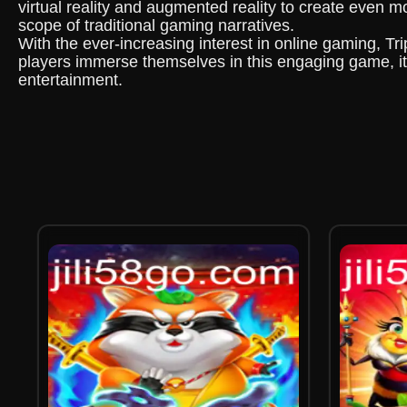
virtual reality and augmented reality to create eve
scope of traditional gaming narratives.
With the ever-increasing interest in online gaming, Tr
players immerse themselves in this engaging game, it be
entertainment.