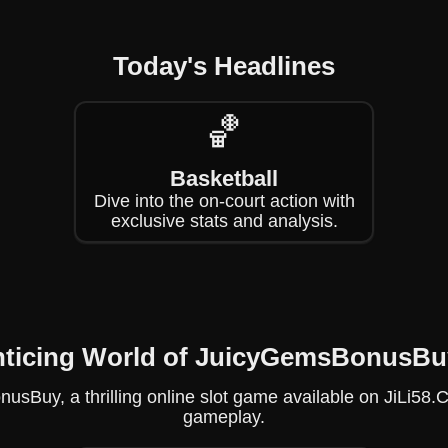
Today's Headlines
🏀
Basketball
Dive into the on-court action with
exclusive stats and analysis.
Enticing World of JuicyGemsBonusBu
usBuy, a thrilling online slot game available on JiLi58
gameplay.