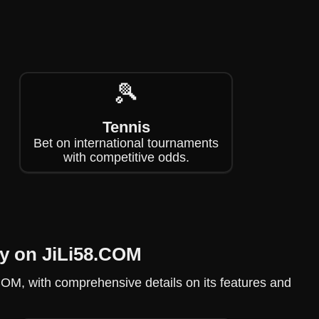
🎾
Tennis
Bet on international tournaments
with competitive odds.
y on JiLi58.COM
.COM, with comprehensive details on its features and