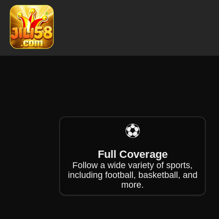
❄
❄
⚽
Full Coverage
Follow a wide variety of sports,
including football, basketball, and
more.