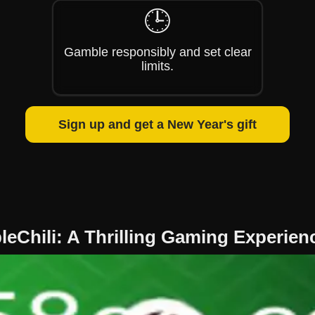
🕒
Gamble responsibly and set clear
limits.
Sign up and get a New Year's gift
leChili: A Thrilling Gaming Experien