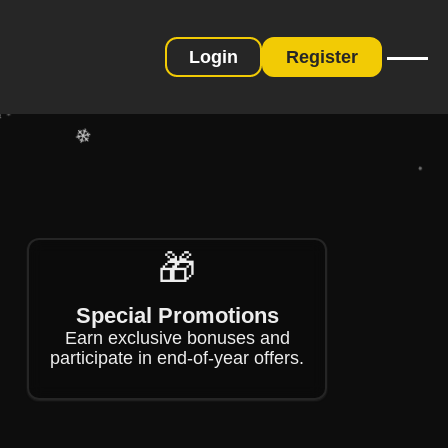
❄
Login
Register
❄
❄
❄
🎁
❄
Special Promotions
Earn exclusive bonuses and
participate in end-of-year offers.