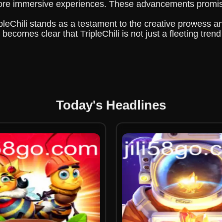
n more immersive experiences. These advancements promis
ipleChili stands as a testament to the creative prowess 
comes clear that TripleChili is not just a fleeting trend 
Today's Headlines