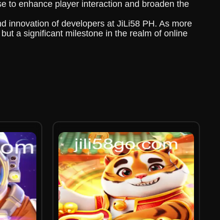
e to enhance player interaction and broaden the
and innovation of developers at JiLi58 PH. As more
but a significant milestone in the realm of online