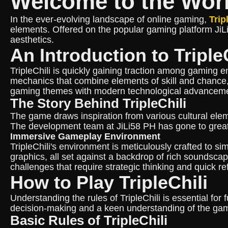
Welcome to the World
In the ever-evolving landscape of online gaming,
Trip
elements. Offered on the popular gaming platform JiLi5
aesthetics.
An Introduction to Triple
TripleChili is quickly gaining traction among gaming e
mechanics that combine elements of skill and chance, a
gaming themes with modern technological advancemen
The Story Behind TripleChili
The game draws inspiration from various cultural eleme
The development team at JiLi58 PH has gone to great 
Immersive Gameplay Environment
TripleChili's environment is meticulously crafted to 
graphics, all set against a backdrop of rich soundscap
challenges that require strategic thinking and quick r
How to Play TripleChili
Understanding the rules of TripleChili is essential for 
decision-making and a keen understanding of the game
Basic Rules of TripleChili