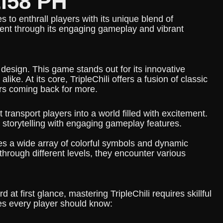
Li58 PH
to enthrall players with its unique blend of
ement through its engaging gameplay and vibrant
 design. This game stands out for its innovative
. At its core, TripleChili offers a fusion of classic
rs coming back for more.
transport players into a world filled with excitement.
storytelling with engaging gameplay features.
res a wide array of colorful symbols and dynamic
through different levels, they encounter various
 at first glance, mastering TripleChili requires skillful
es every player should know: