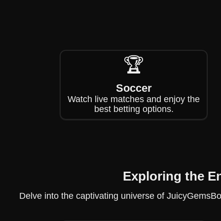
🏆
Soccer
Watch live matches and enjoy the
best betting options.
Exploring the 
Delve into the captivating universe of JuicyGemsBon