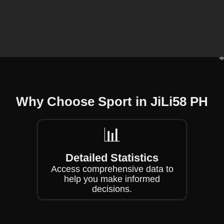
❄
❄
Why Choose Sport in JiLi58 PH
❄
📊
Detailed Statistics
Access comprehensive data to
help you make informed
decisions.