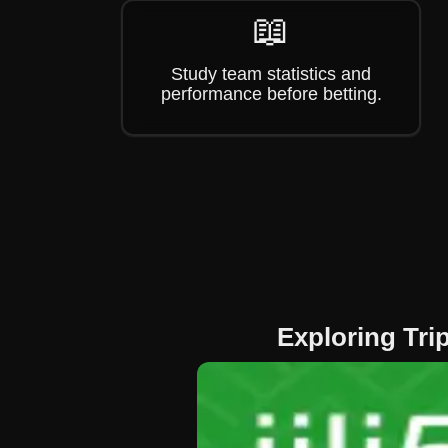
📖
Study team statistics and
performance before betting.
Exploring Trip